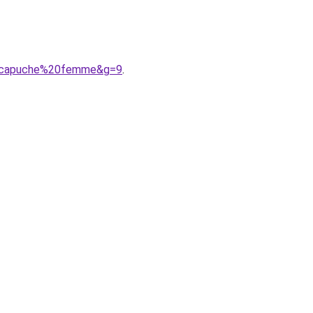
20capuche%20femme&g=9
.