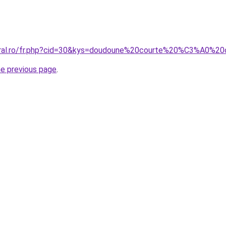
coral.ro/fr.php?cid=30&kys=doudoune%20courte%20%C3%A0%
he previous page
.