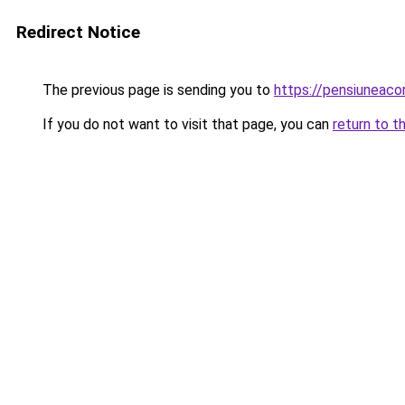
Redirect Notice
The previous page is sending you to
https://pensiunea
If you do not want to visit that page, you can
return to t