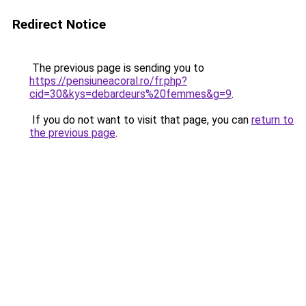
Redirect Notice
The previous page is sending you to
https://pensiuneacoral.ro/fr.php?
cid=30&kys=debardeurs%20femmes&g=9
.
If you do not want to visit that page, you can
return to
the previous page
.