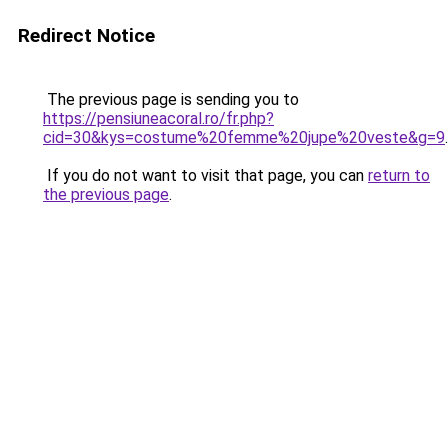
Redirect Notice
The previous page is sending you to
https://pensiuneacoral.ro/fr.php?
cid=30&kys=costume%20femme%20jupe%20veste&g=9
.
If you do not want to visit that page, you can
return to
the previous page
.