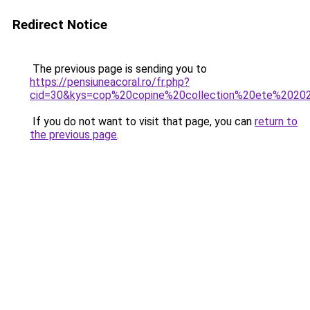
Redirect Notice
The previous page is sending you to
https://pensiuneacoral.ro/fr.php?
cid=30&kys=cop%20copine%20collection%20ete%2020
If you do not want to visit that page, you can
return to
the previous page
.