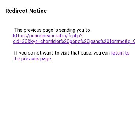
Redirect Notice
The previous page is sending you to
https://pensiuneacoral.ro/fr.php?
cid=30&kys=chemisier%20pepe%20jeans%20femme&g=
If you do not want to visit that page, you can
return to
the previous page
.