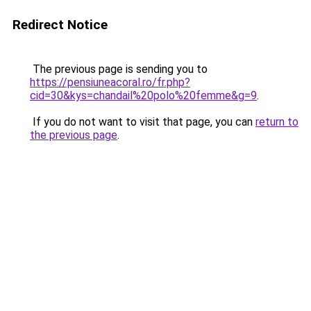
Redirect Notice
The previous page is sending you to
https://pensiuneacoral.ro/fr.php?
cid=30&kys=chandail%20polo%20femme&g=9
.
If you do not want to visit that page, you can
return to
the previous page
.