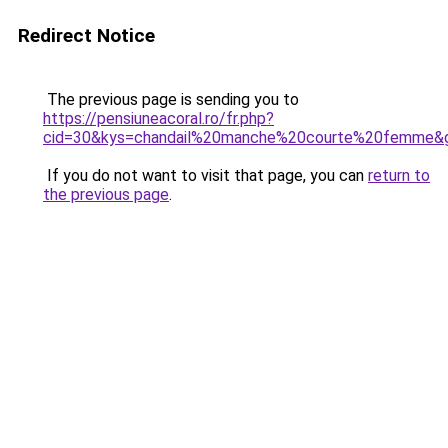
Redirect Notice
The previous page is sending you to
https://pensiuneacoral.ro/fr.php?
cid=30&kys=chandail%20manche%20courte%20femme&
If you do not want to visit that page, you can
return to
the previous page
.