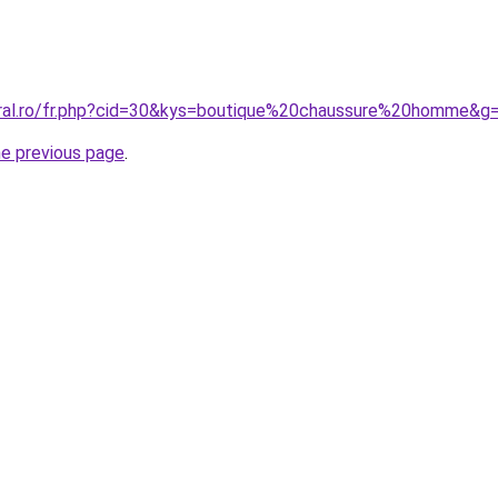
oral.ro/fr.php?cid=30&kys=boutique%20chaussure%20homme&g
he previous page
.