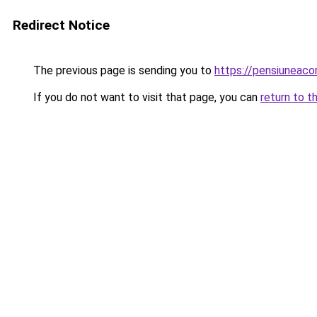
Redirect Notice
The previous page is sending you to
https://pensiuneac
If you do not want to visit that page, you can
return to t