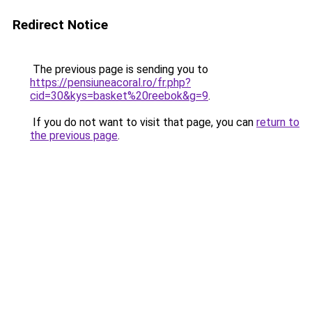
Redirect Notice
The previous page is sending you to
https://pensiuneacoral.ro/fr.php?
cid=30&kys=basket%20reebok&g=9
.
If you do not want to visit that page, you can
return to
the previous page
.