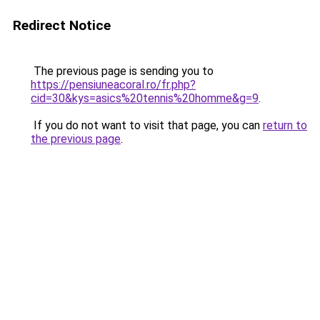
Redirect Notice
The previous page is sending you to
https://pensiuneacoral.ro/fr.php?
cid=30&kys=asics%20tennis%20homme&g=9
.
If you do not want to visit that page, you can
return to
the previous page
.