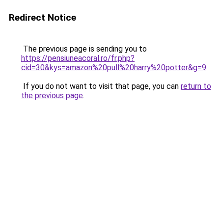
Redirect Notice
The previous page is sending you to
https://pensiuneacoral.ro/fr.php?
cid=30&kys=amazon%20pull%20harry%20potter&g=9
.
If you do not want to visit that page, you can
return to
the previous page
.