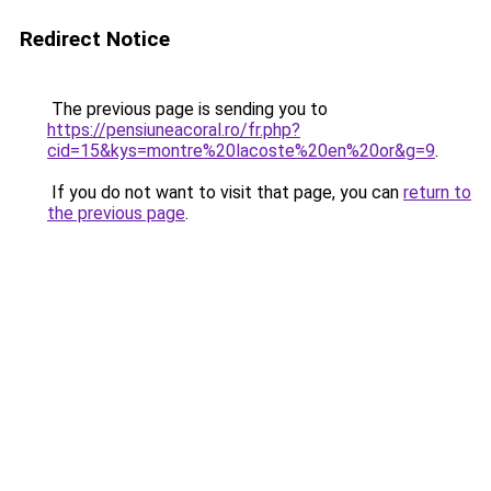
Redirect Notice
The previous page is sending you to
https://pensiuneacoral.ro/fr.php?
cid=15&kys=montre%20lacoste%20en%20or&g=9
.
If you do not want to visit that page, you can
return to
the previous page
.