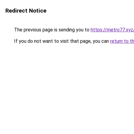
Redirect Notice
The previous page is sending you to
https://metro77.xyz
If you do not want to visit that page, you can
return to t