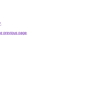
/
.
he previous page
.