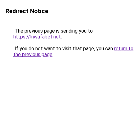
Redirect Notice
The previous page is sending you to
https://lnwufabet.net
.
If you do not want to visit that page, you can
return to
the previous page
.