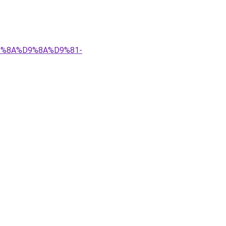
%D9%8A%D9%8A%D9%81-