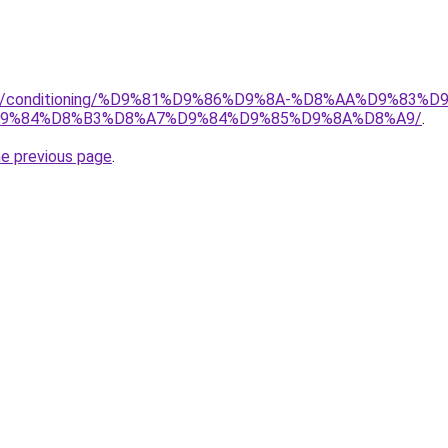
.org/conditioning/%D9%81%D9%86%D9%8A-%D8%AA%D9%83
9%84%D8%B3%D8%A7%D9%84%D9%85%D9%8A%D8%A9/
.
he previous page
.