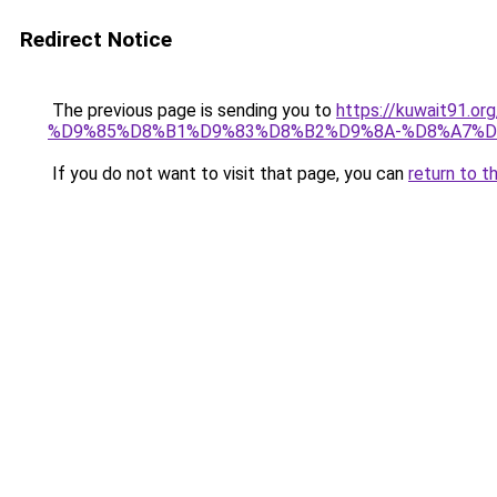
Redirect Notice
The previous page is sending you to
https://kuwait91
%D9%85%D8%B1%D9%83%D8%B2%D9%8A-%D8%A7%D
If you do not want to visit that page, you can
return to t