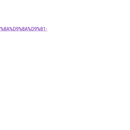
%D9%8A%D9%8A%D9%81-