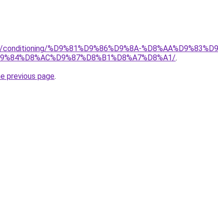
.org/conditioning/%D9%81%D9%86%D9%8A-%D8%AA%D9%83
9%84%D8%AC%D9%87%D8%B1%D8%A7%D8%A1/
.
he previous page
.