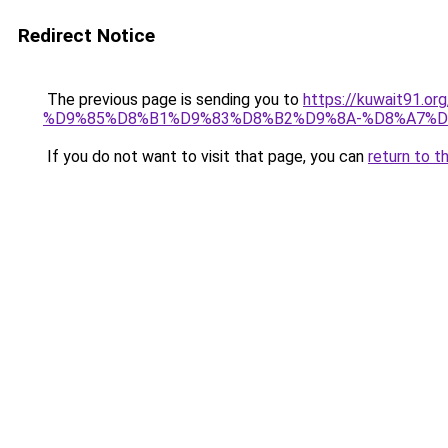
Redirect Notice
The previous page is sending you to
https://kuwait91
%D9%85%D8%B1%D9%83%D8%B2%D9%8A-%D8%A7%D
If you do not want to visit that page, you can
return to t