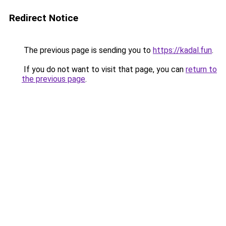
Redirect Notice
The previous page is sending you to
https://kadal.fun
.
If you do not want to visit that page, you can
return to
the previous page
.