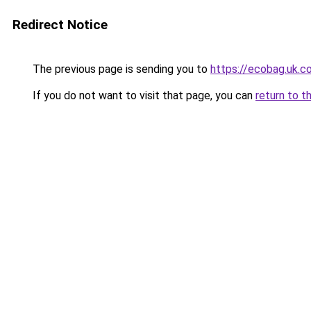
Redirect Notice
The previous page is sending you to
https://ecobag
If you do not want to visit that page, you can
return to t