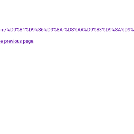
.uk.com/%D9%81%D9%86%D9%8A-%D8%AA%D9%83%D9%8A%D
he previous page
.