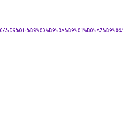
9%8A%D9%81-%D9%83%D9%8A%D9%81%D8%A7%D9%86/
.