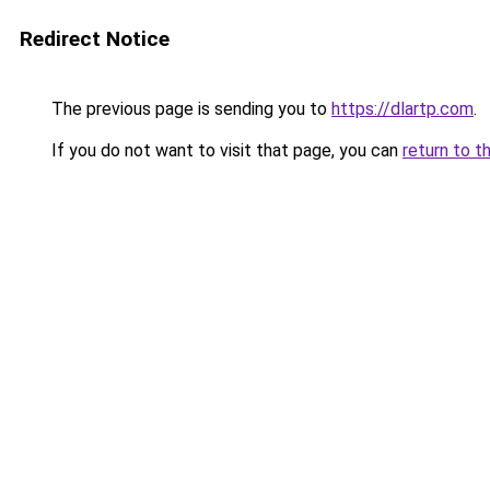
Redirect Notice
The previous page is sending you to
https://dlartp.com
.
If you do not want to visit that page, you can
return to t