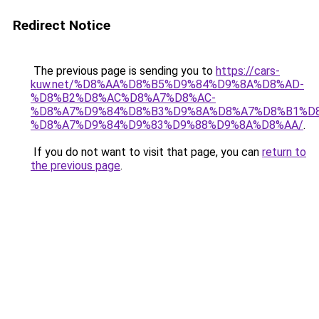
Redirect Notice
The previous page is sending you to
https://cars-
kuw.net/%D8%AA%D8%B5%D9%84%D9%8A%D8%AD-
%D8%B2%D8%AC%D8%A7%D8%AC-
%D8%A7%D9%84%D8%B3%D9%8A%D8%A7%D8%B1%D
%D8%A7%D9%84%D9%83%D9%88%D9%8A%D8%AA/
.
If you do not want to visit that page, you can
return to
the previous page
.