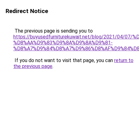
Redirect Notice
The previous page is sending you to
https://buyusedfurniturekuwait.net/blog/2021/0
%D8%AA%D9%83%D9%8A%D9%8A%D9%81-
%D8%A7%D9%84%D8%A7%D9%86%D8%AF%D9%84%D8
If you do not want to visit that page, you can
return to
the previous page
.