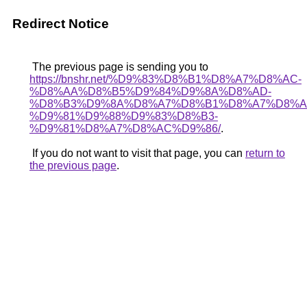
Redirect Notice
The previous page is sending you to
https://bnshr.net/%D9%83%D8%B1%D8%A7%D8%AC-
%D8%AA%D8%B5%D9%84%D9%8A%D8%AD-
%D8%B3%D9%8A%D8%A7%D8%B1%D8%A7%D8%A
%D9%81%D9%88%D9%83%D8%B3-
%D9%81%D8%A7%D8%AC%D9%86/
.
If you do not want to visit that page, you can
return to
the previous page
.