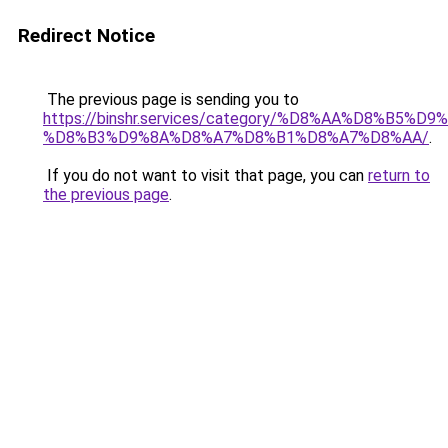
Redirect Notice
The previous page is sending you to
https://binshr.services/category/%D8%AA%D8%B5%
%D8%B3%D9%8A%D8%A7%D8%B1%D8%A7%D8%AA/
.
If you do not want to visit that page, you can
return to
the previous page
.