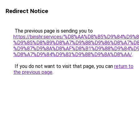
Redirect Notice
The previous page is sending you to
https://binshr.services/%D8%AA%D8%B5%D9%84%D9
%D9%85%D8%B9%D8%A7%D9%88%D9%86%D8%A7%D8
%D9%87%D9%8A%D8%AF%D8%B1%D9%88%D9%84%D9
%D8%A7%D9%84%D9%83%D9%88%D9%8A%D8%AA/
.
If you do not want to visit that page, you can
return to
the previous page
.