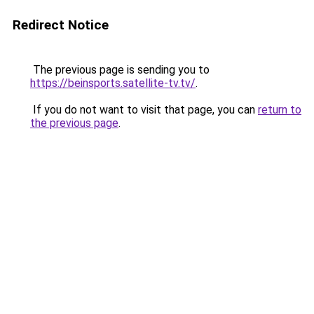
Redirect Notice
The previous page is sending you to
https://beinsports.satellite-tv.tv/
.
If you do not want to visit that page, you can
return to
the previous page
.