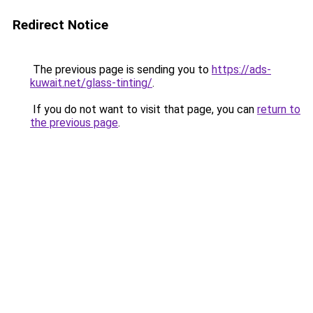
Redirect Notice
The previous page is sending you to
https://ads-
kuwait.net/glass-tinting/
.
If you do not want to visit that page, you can
return to
the previous page
.