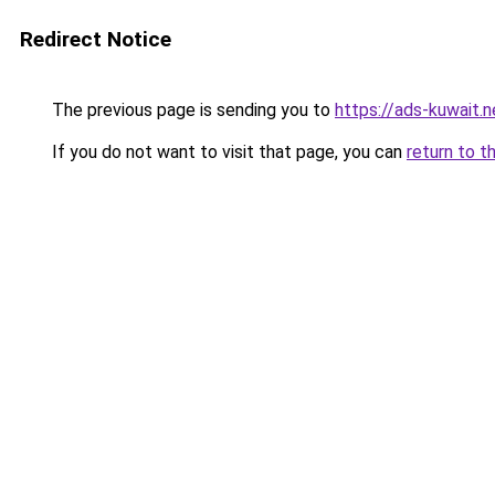
Redirect Notice
The previous page is sending you to
https://ads-kuwait.n
If you do not want to visit that page, you can
return to t