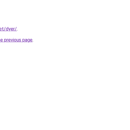
et/dyer/
.
he previous page
.