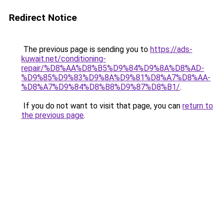
Redirect Notice
The previous page is sending you to
https://ads-
kuwait.net/conditioning-
repair/%D8%AA%D8%B5%D9%84%D9%8A%D8%AD-
%D9%85%D9%83%D9%8A%D9%81%D8%A7%D8%AA-
%D8%A7%D9%84%D8%B8%D9%87%D8%B1/
.
If you do not want to visit that page, you can
return to
the previous page
.