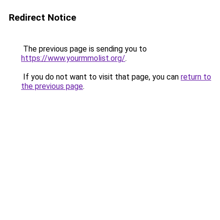
Redirect Notice
The previous page is sending you to
https://www.yourmmolist.org/
.
If you do not want to visit that page, you can
return to
the previous page
.