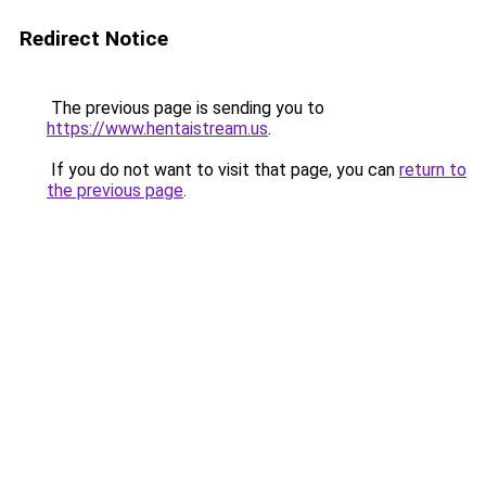
Redirect Notice
The previous page is sending you to
https://www.hentaistream.us
.
If you do not want to visit that page, you can
return to
the previous page
.