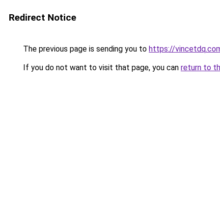
Redirect Notice
The previous page is sending you to
https://vincetdq.co
If you do not want to visit that page, you can
return to t