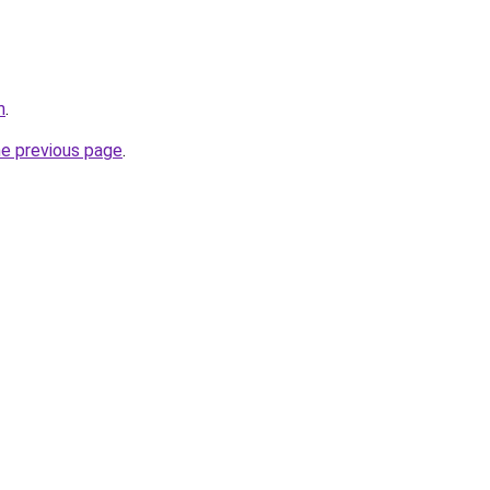
m
.
he previous page
.