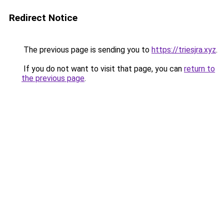
Redirect Notice
The previous page is sending you to
https://triesjra.xyz
.
If you do not want to visit that page, you can
return to
the previous page
.