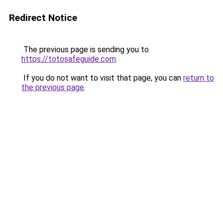
Redirect Notice
The previous page is sending you to
https://totosafeguide.com
.
If you do not want to visit that page, you can
return to
the previous page
.