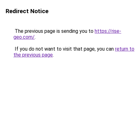
Redirect Notice
The previous page is sending you to
https://rise-
geo.com/
.
If you do not want to visit that page, you can
return to
the previous page
.