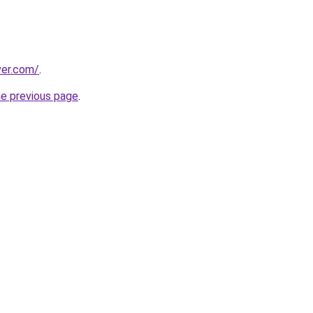
ver.com/
.
he previous page
.