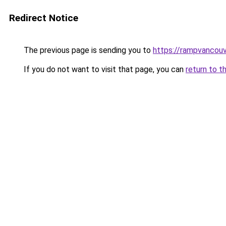
Redirect Notice
The previous page is sending you to
https://rampvancou
If you do not want to visit that page, you can
return to t