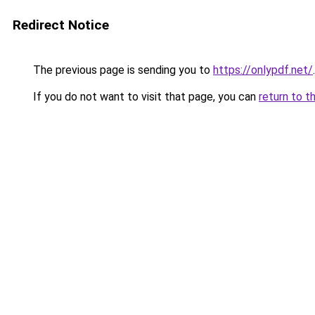
Redirect Notice
The previous page is sending you to
https://onlypdf.net/
.
If you do not want to visit that page, you can
return to t