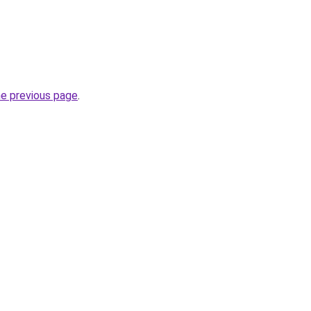
he previous page
.