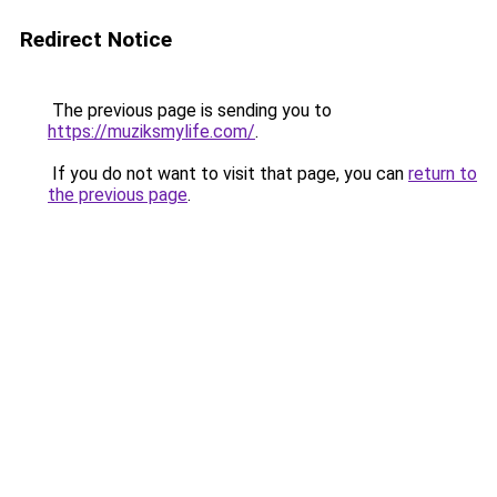
Redirect Notice
The previous page is sending you to
https://muziksmylife.com/
.
If you do not want to visit that page, you can
return to
the previous page
.