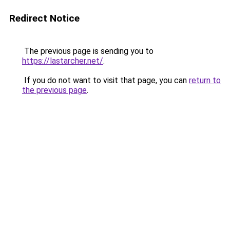
Redirect Notice
The previous page is sending you to
https://lastarcher.net/
.
If you do not want to visit that page, you can
return to
the previous page
.