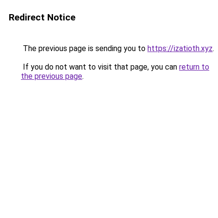
Redirect Notice
The previous page is sending you to
https://izatioth.xyz
.
If you do not want to visit that page, you can
return to
the previous page
.