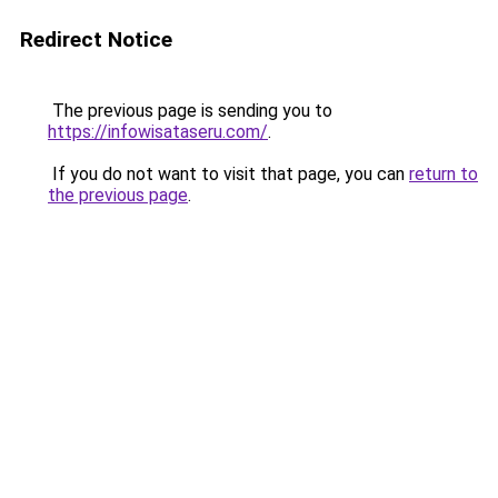
Redirect Notice
The previous page is sending you to
https://infowisataseru.com/
.
If you do not want to visit that page, you can
return to
the previous page
.