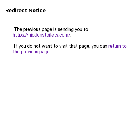
Redirect Notice
The previous page is sending you to
https://higdonstoilets.com/
.
If you do not want to visit that page, you can
return to
the previous page
.