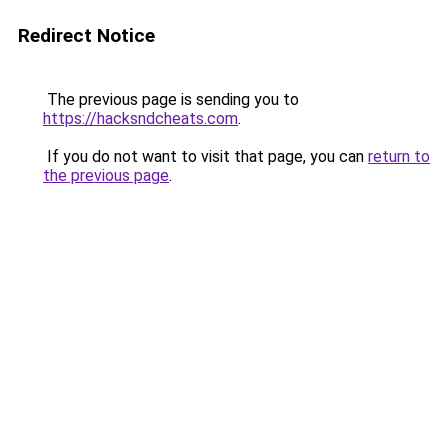
Redirect Notice
The previous page is sending you to
https://hacksndcheats.com
.
If you do not want to visit that page, you can
return to
the previous page
.