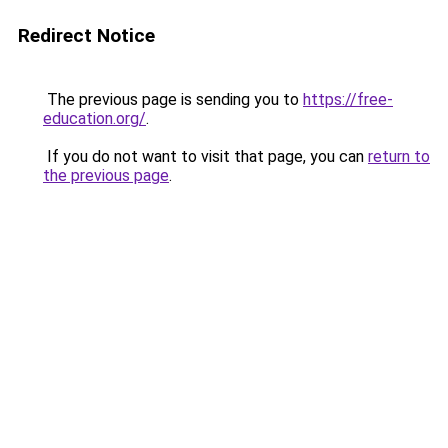
Redirect Notice
The previous page is sending you to
https://free-
education.org/
.
If you do not want to visit that page, you can
return to
the previous page
.