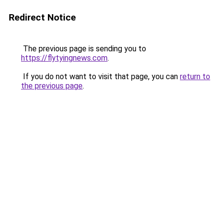
Redirect Notice
The previous page is sending you to
https://flytyingnews.com
.
If you do not want to visit that page, you can
return to
the previous page
.