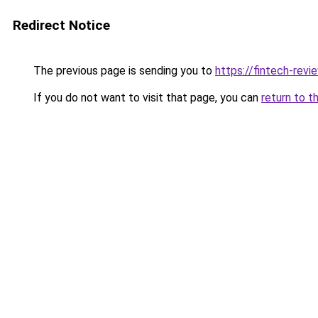
Redirect Notice
The previous page is sending you to
https://fintech-revi
If you do not want to visit that page, you can
return to t