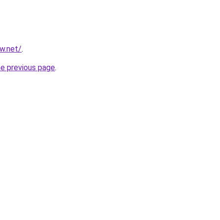
ew.net/
.
he previous page
.