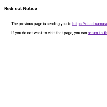
Redirect Notice
The previous page is sending you to
https://dead-samura
If you do not want to visit that page, you can
return to t