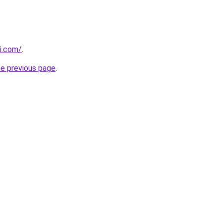
i.com/
.
he previous page
.