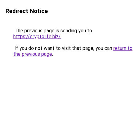
Redirect Notice
The previous page is sending you to
https://cryptolife.biz/
.
If you do not want to visit that page, you can
return to
the previous page
.