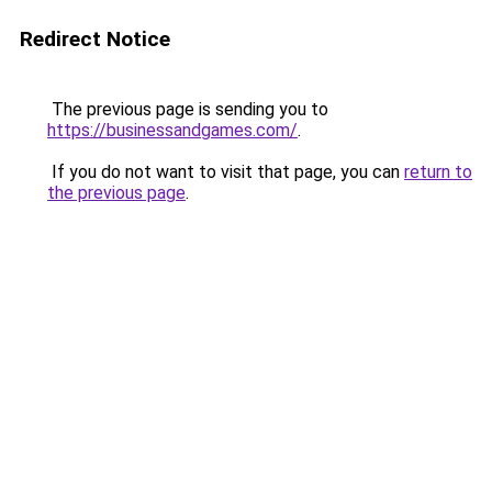
Redirect Notice
The previous page is sending you to
https://businessandgames.com/
.
If you do not want to visit that page, you can
return to
the previous page
.