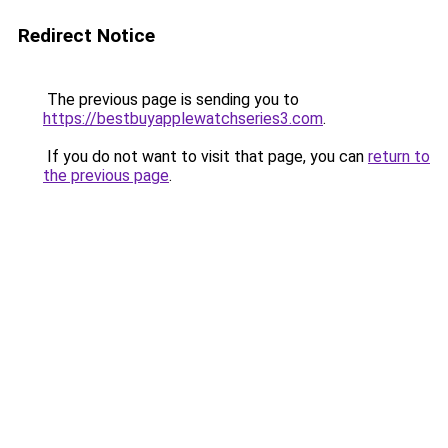
Redirect Notice
The previous page is sending you to
https://bestbuyapplewatchseries3.com
.
If you do not want to visit that page, you can
return to
the previous page
.