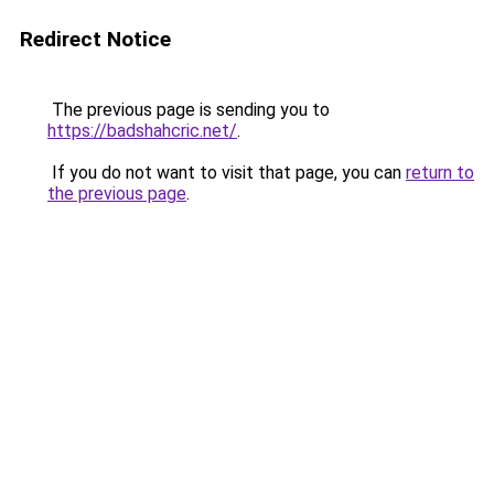
Redirect Notice
The previous page is sending you to
https://badshahcric.net/
.
If you do not want to visit that page, you can
return to
the previous page
.